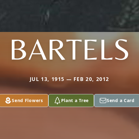
BARTELS
JUL 13, 1915 — FEB 20, 2012
Send Flowers
Plant a Tree
Send a Card