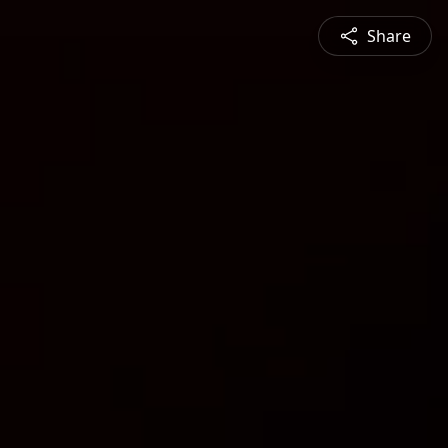
Share