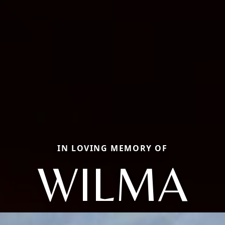
IN LOVING MEMORY OF
WILMA