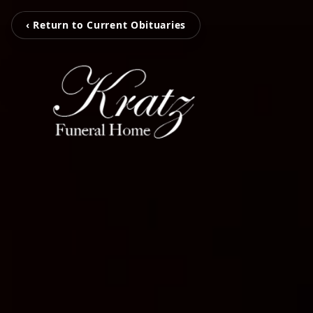
‹ Return to Current Obituaries