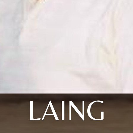
LAING