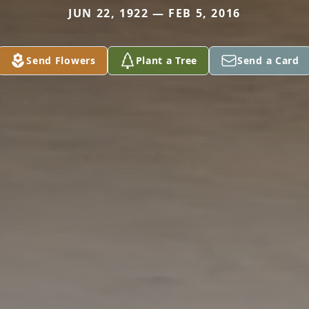
JUN 22, 1922 — FEB 5, 2016
Send Flowers
Plant a Tree
Send a Card