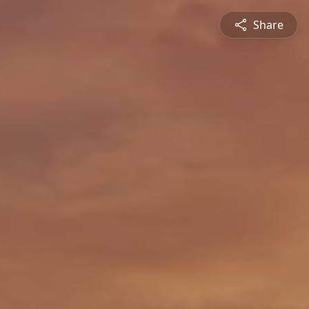
Share