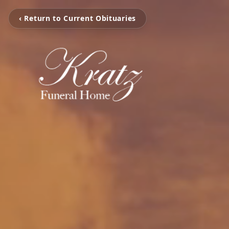
‹ Return to Current Obituaries