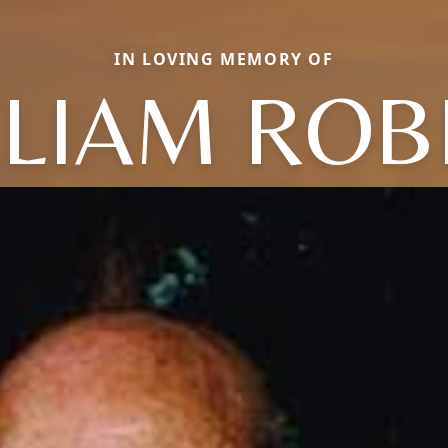
IN LOVING MEMORY OF
LLIAM ROB