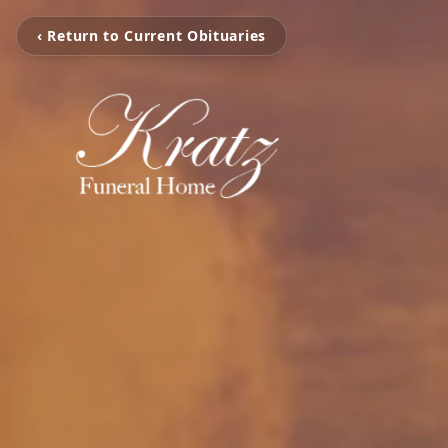
‹ Return to Current Obituaries