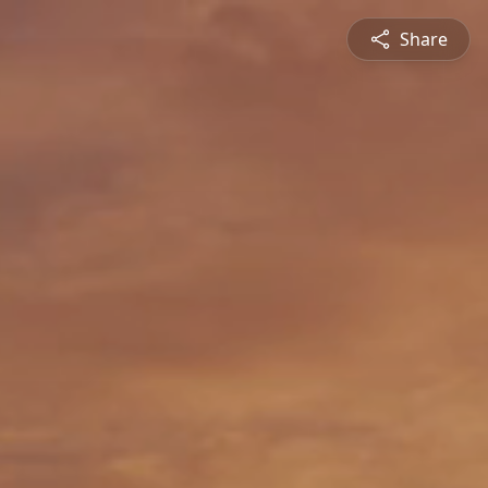
Share