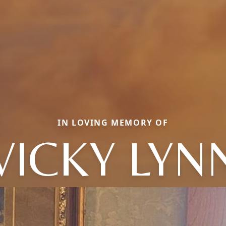
IN LOVING MEMORY OF
VICKY LYN