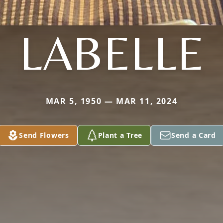
LABELLE
MAR 5, 1950 — MAR 11, 2024
Send Flowers
Plant a Tree
Send a Card