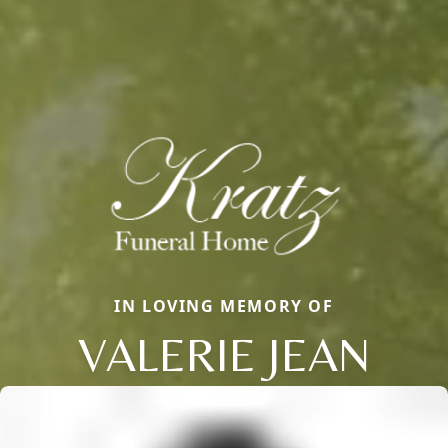
IN LOVING MEMORY OF
VALERIE JEAN