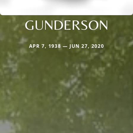
GUNDERSON
APR 7, 1938 — JUN 27, 2020