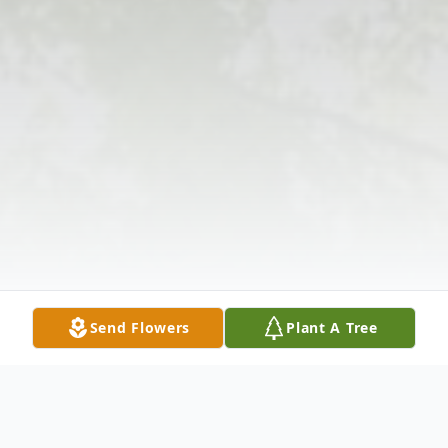
Send Flowers
Plant A Tree