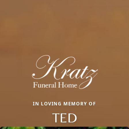
IN LOVING MEMORY OF
TED