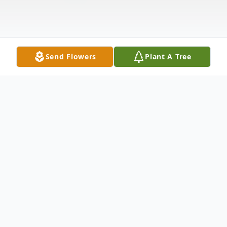
Send Flowers
Plant A Tree
Obituary
Ted Barton Portage, WI A full life. That is
all that any of us can hope for. Ted Barton