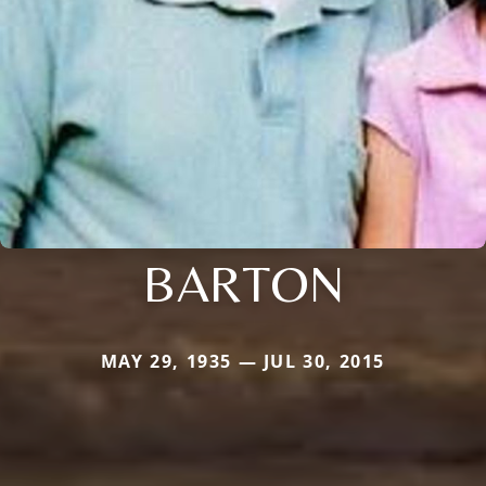
BARTON
MAY 29, 1935 — JUL 30, 2015