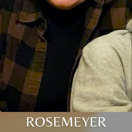
ROSEMEYER