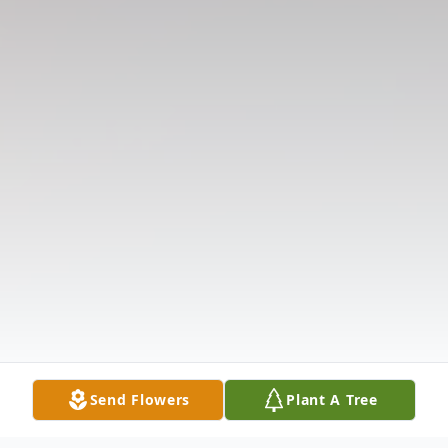
Send Flowers
Plant A Tree