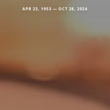
APR 23, 1953 — OCT 28, 2024