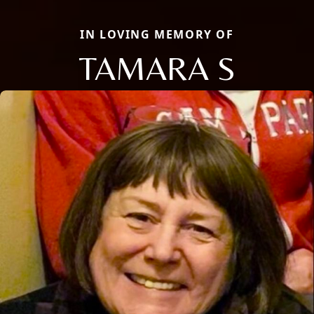
IN LOVING MEMORY OF
TAMARA S