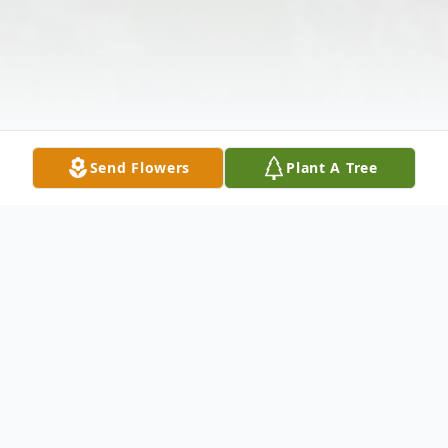
Send Flowers
Plant A Tree
Obituary