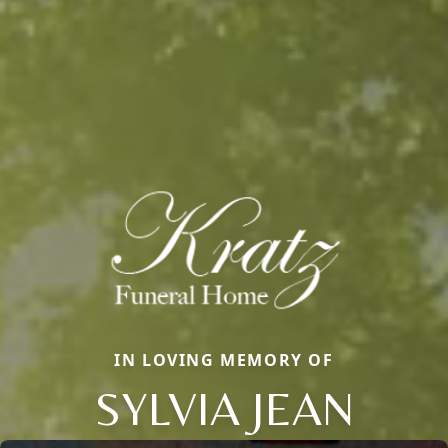
IN LOVING MEMORY OF
SYLVIA JEAN