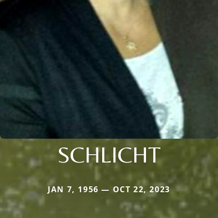
SCHLICHT
JAN 7, 1956 — OCT 22, 2023