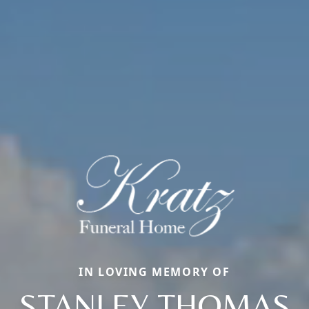
IN LOVING MEMORY OF
STANLEY THOMAS