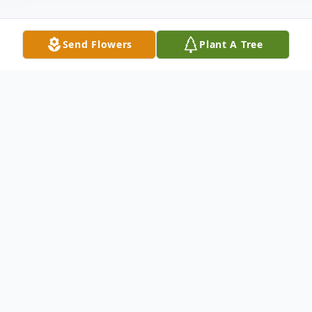
Send Flowers
Plant A Tree
Obituary
Stanley (Tom) Simmons age 83 of
Pardeeville, WI passed away on
Wednesday, February 7, 2018 at home with
his family by his side. Tom was born on