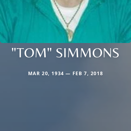
"TOM" SIMMONS
MAR 20, 1934 — FEB 7, 2018