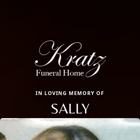
IN LOVING MEMORY OF
SALLY