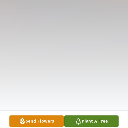
Send Flowers
Plant A Tree