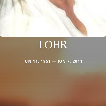
LOHR
JUN 11, 1951 — JUN 7, 2011