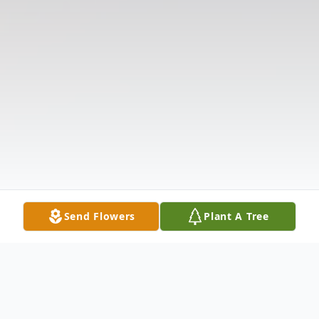
Send Flowers
Plant A Tree