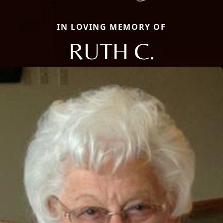
IN LOVING MEMORY OF
RUTH C.