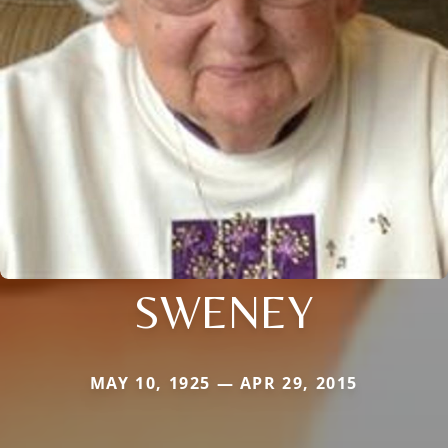
SWENEY
MAY 10, 1925 — APR 29, 2015