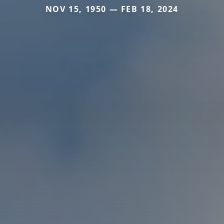
NOV 15, 1950 — FEB 18, 2024