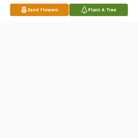
Send Flowers
Plant A Tree
Obituary
Roberta "Bert" (Miller) Sandlan, age 73,
passed from this world to the next on
Sunday, February 18, 2024. Bert was born
to Nathan and Eleanor (Gaffney) Miller on
November 15, 1950, on her mother's 32nd