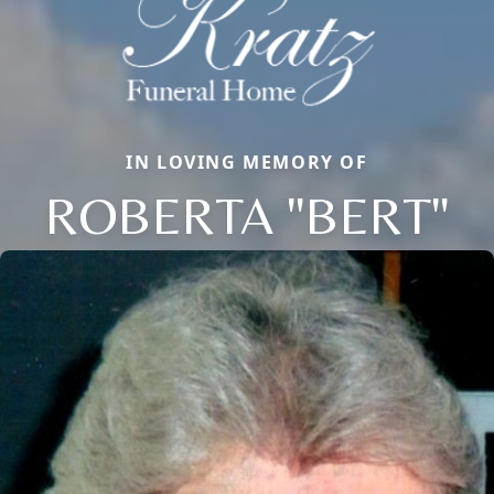
IN LOVING MEMORY OF
ROBERTA "BERT"