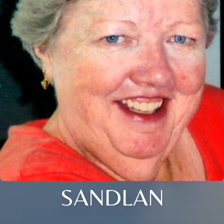
SANDLAN