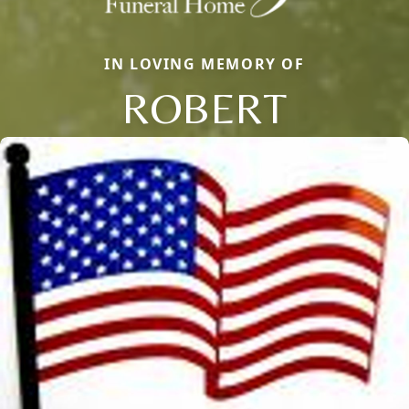
IN LOVING MEMORY OF
ROBERT