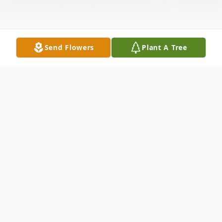
Send Flowers
Plant A Tree
Obituary
Robert C. Wagner Robert Clarence
Wagner, age 75 years, of Montello died on
Thursday, May 10, 2012 at his residence.