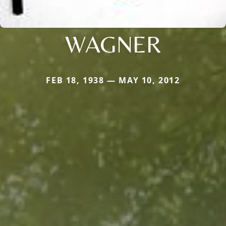
WAGNER
FEB 18, 1938 — MAY 10, 2012