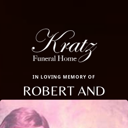
IN LOVING MEMORY OF
ROBERT AND