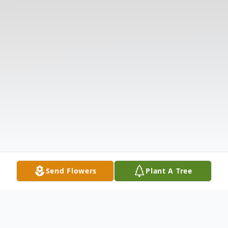
Send Flowers
Plant A Tree