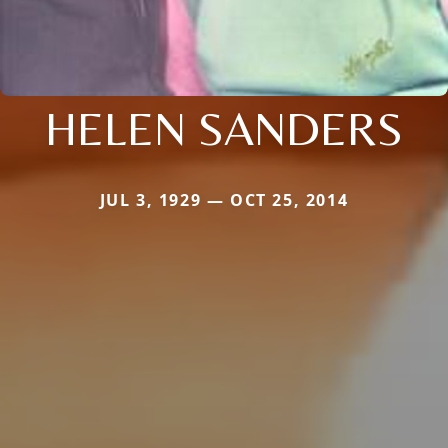
HELEN SANDERS
JUL 3, 1929 — OCT 25, 2014