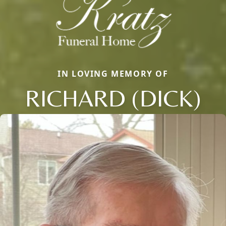
IN LOVING MEMORY OF
RICHARD (DICK)