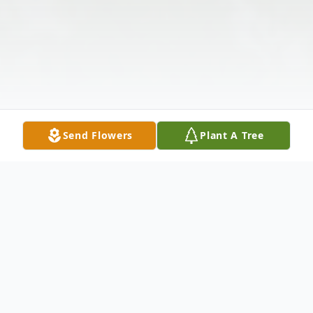
Send Flowers
Plant A Tree
Obituary