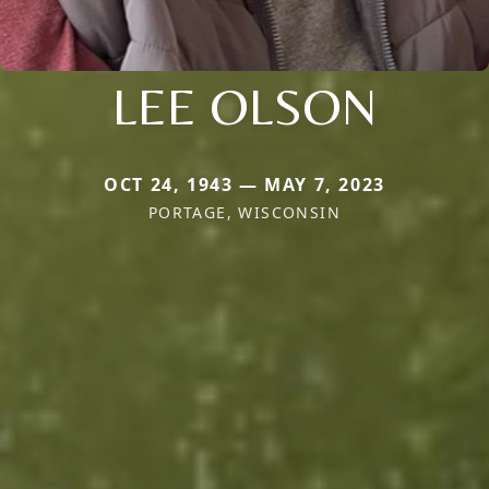
LEE OLSON
OCT 24, 1943 — MAY 7, 2023
PORTAGE, WISCONSIN