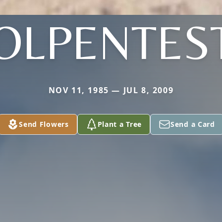
OLPENTES
NOV 11, 1985 — JUL 8, 2009
Send Flowers
Plant a Tree
Send a Card