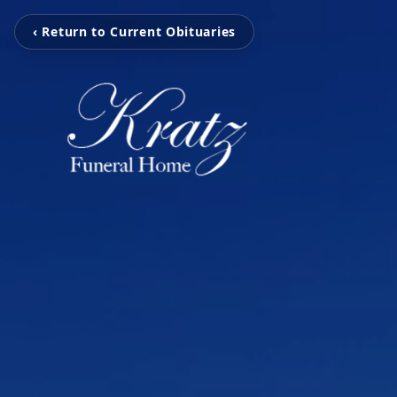
‹ Return to Current Obituaries