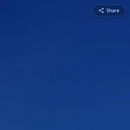
Share