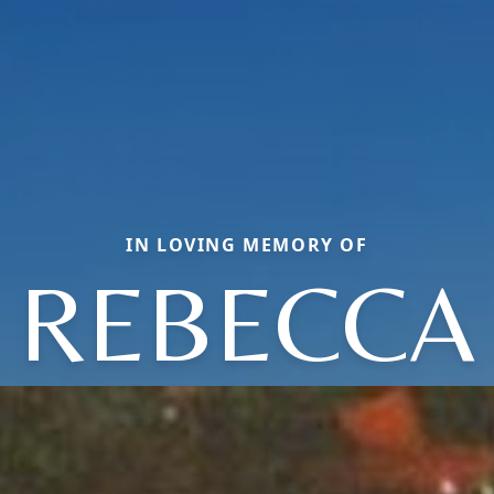
IN LOVING MEMORY OF
REBECCA