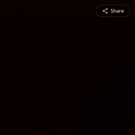
Share