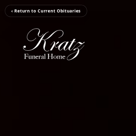
‹ Return to Current Obituaries