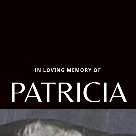
IN LOVING MEMORY OF
PATRICIA