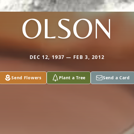
OLSON
DEC 12, 1937 — FEB 3, 2012
Send Flowers
Plant a Tree
Send a Card