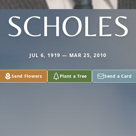
SCHOLES
JUL 6, 1919 — MAR 25, 2010
Send Flowers
Plant a Tree
Send a Card