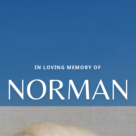
IN LOVING MEMORY OF
NORMAN