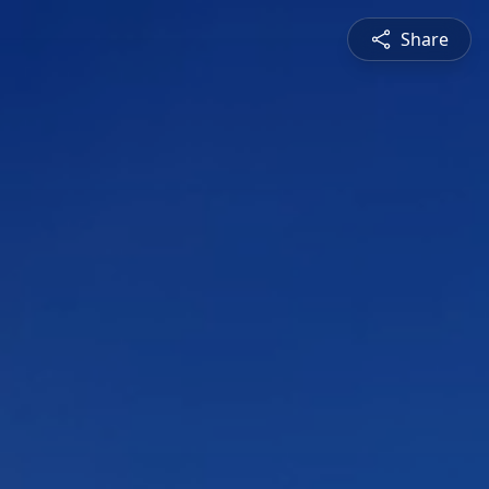
Share