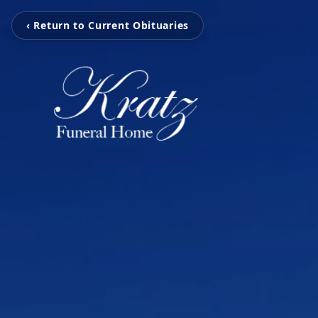
‹ Return to Current Obituaries