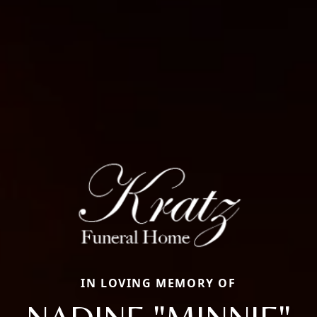
IN LOVING MEMORY OF