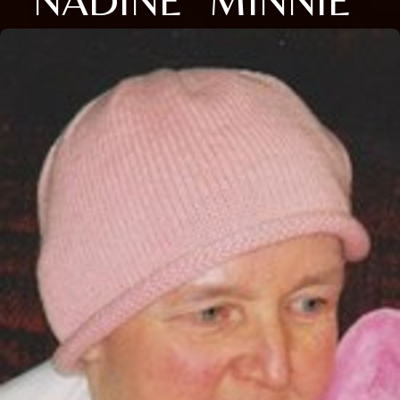
NADINE "MINNIE"