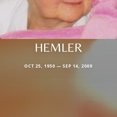
HEMLER
OCT 25, 1950 — SEP 14, 2009