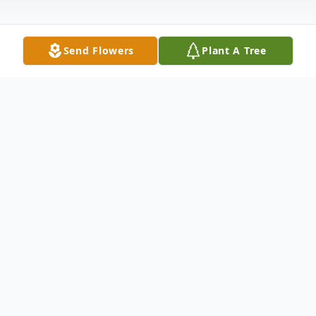
Send Flowers
Plant A Tree
Obituary
Nadine Louise "Minnie" Hemler, age 58
years, of Portage, died on Monday,
September 14, 2009 at the Divine Savior