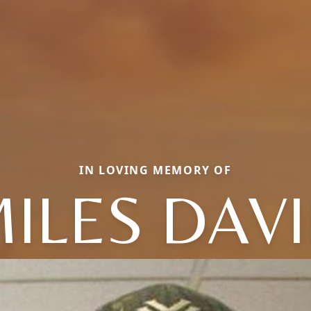
IN LOVING MEMORY OF
ILES DAV