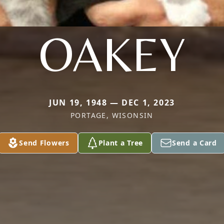
OAKEY
JUN 19, 1948 — DEC 1, 2023
PORTAGE, WISONSIN
Send Flowers
Plant a Tree
Send a Card