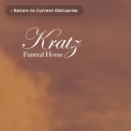
‹ Return to Current Obituaries