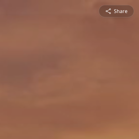
Share