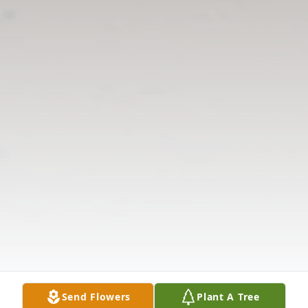
Send Flowers
Plant A Tree