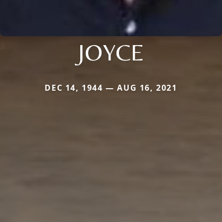
JOYCE
DEC 14, 1944 — AUG 16, 2021