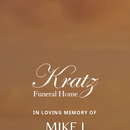
IN LOVING MEMORY OF
MIKE J