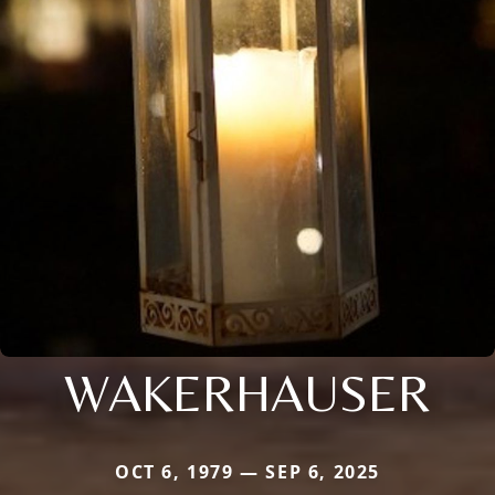
WAKERHAUSER
OCT 6, 1979 — SEP 6, 2025