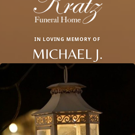
IN LOVING MEMORY OF
MICHAEL J.