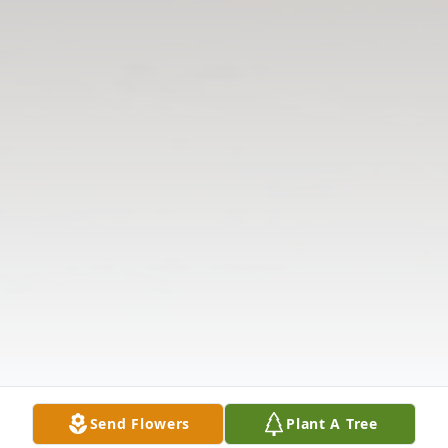
Send Flowers
Plant A Tree