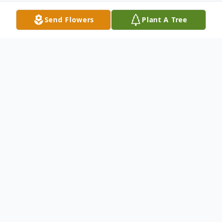
Send Flowers
Plant A Tree
Obituary
Michael Bradley Schill, age 53, died
peacefully on the evening of June 24th,
2022 with his family by his side. He was
born on September 19th, 1968 in Green