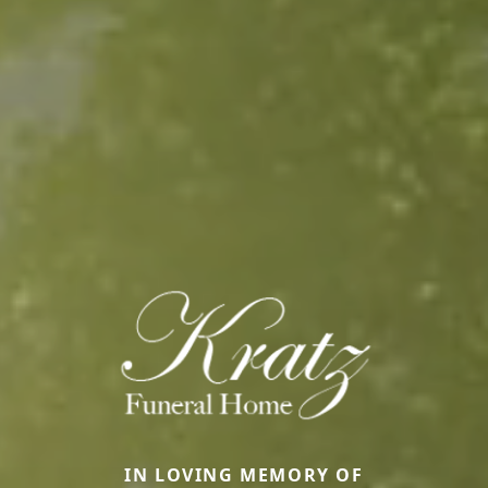
IN LOVING MEMORY OF