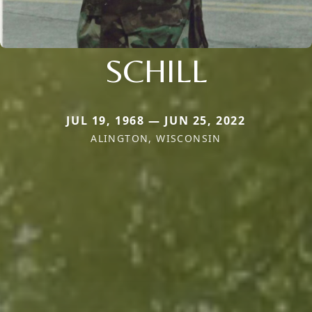
SCHILL
JUL 19, 1968 — JUN 25, 2022
ALINGTON, WISCONSIN