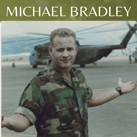
MICHAEL BRADLEY