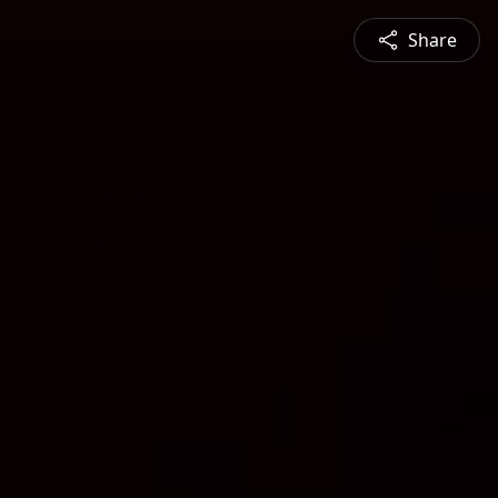
Share