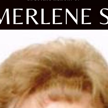
MERLENE S