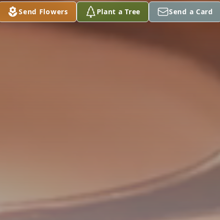
Send Flowers
Plant a Tree
Send a Card