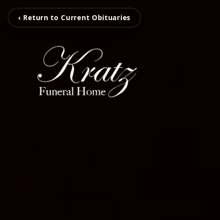
‹ Return to Current Obituaries