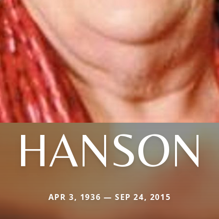
HANSON
APR 3, 1936 — SEP 24, 2015