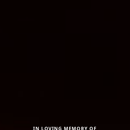
IN LOVING MEMORY OF