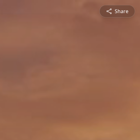
Share