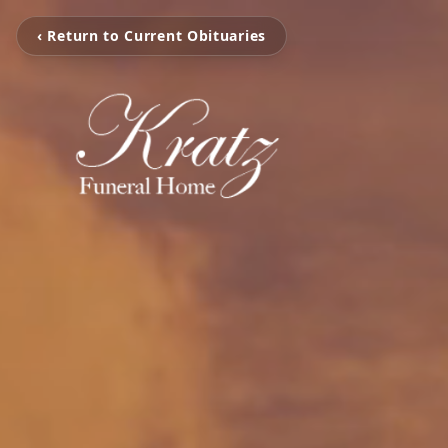
‹ Return to Current Obituaries