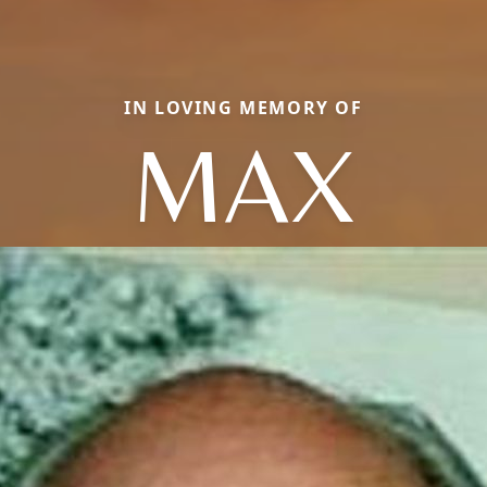
IN LOVING MEMORY OF
MAX