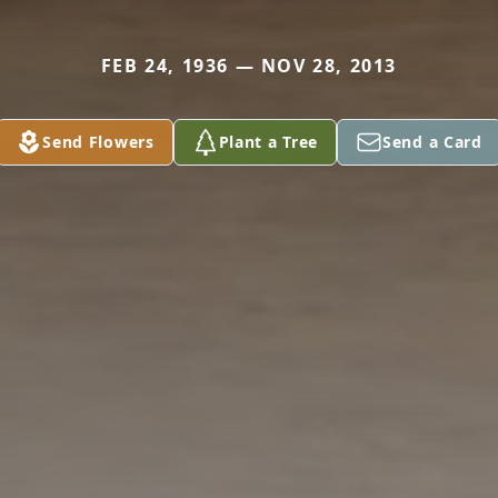
FEB 24, 1936 — NOV 28, 2013
Send Flowers
Plant a Tree
Send a Card