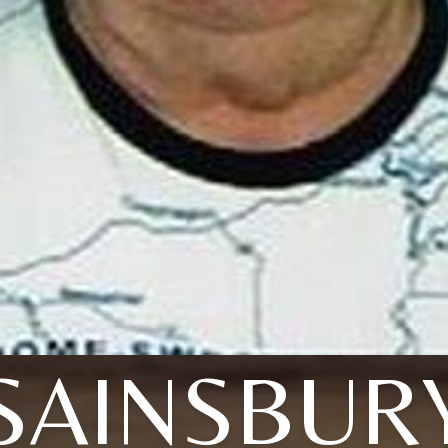
SAINSBUR