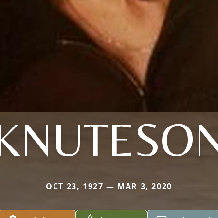
KNUTESO
OCT 23, 1927 — MAR 3, 2020