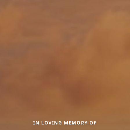
IN LOVING MEMORY OF