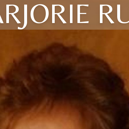
RJORIE R