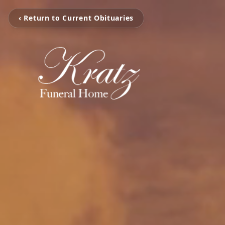
‹ Return to Current Obituaries