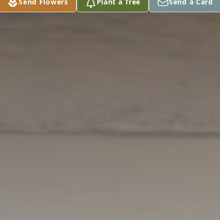
Send Flowers
Plant a Tree
Send a Card