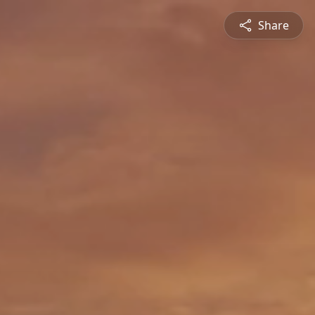
Share