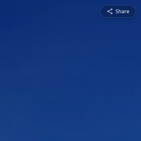
Share