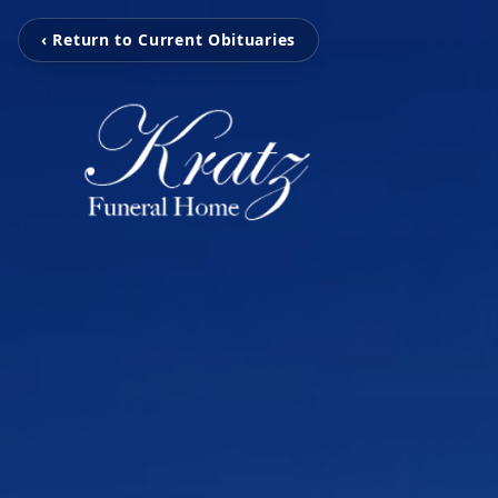
‹ Return to Current Obituaries