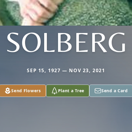
SOLBERG
SEP 15, 1927 — NOV 23, 2021
Send Flowers
Plant a Tree
Send a Card