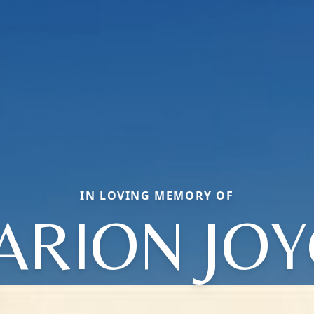
IN LOVING MEMORY OF
ARION JOY