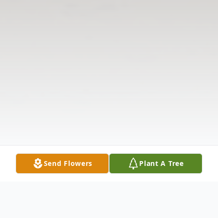
Send Flowers
Plant A Tree