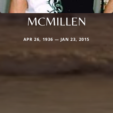
MCMILLEN
APR 26, 1936 — JAN 23, 2015