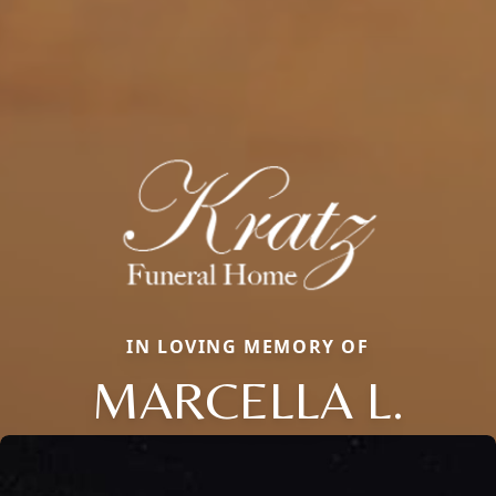
IN LOVING MEMORY OF
MARCELLA L.