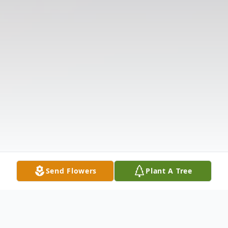
Send Flowers
Plant A Tree