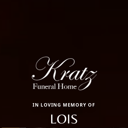
IN LOVING MEMORY OF
LOIS