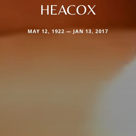
HEACOX
MAY 12, 1922 — JAN 13, 2017