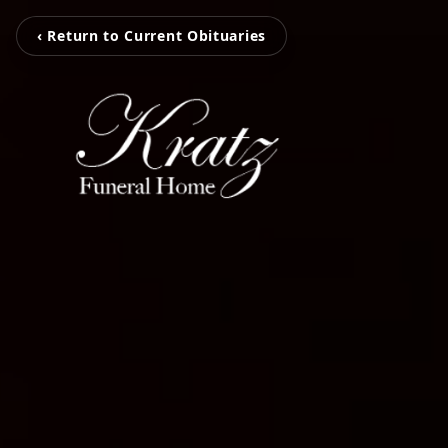
‹ Return to Current Obituaries