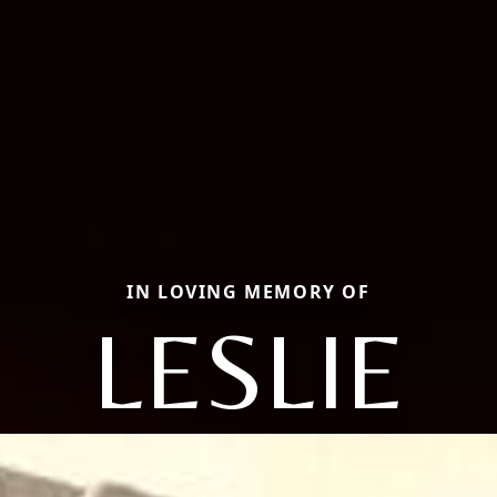
IN LOVING MEMORY OF
LESLIE