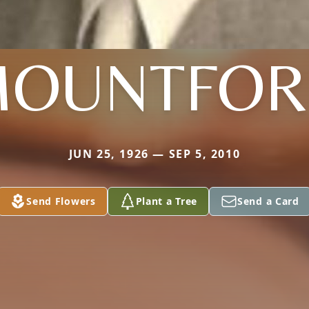
OUNTFO
JUN 25, 1926 — SEP 5, 2010
Send Flowers
Plant a Tree
Send a Card