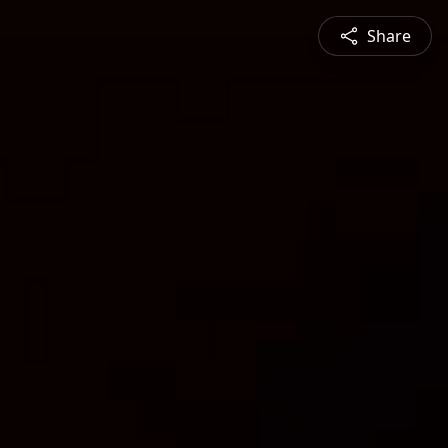
Share