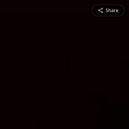
Share