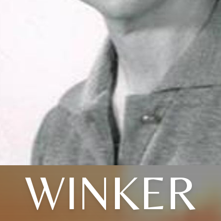
WINKER