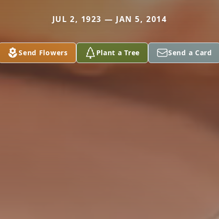
JUL 2, 1923 — JAN 5, 2014
Send Flowers
Plant a Tree
Send a Card