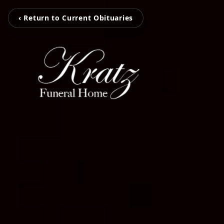
‹ Return to Current Obituaries