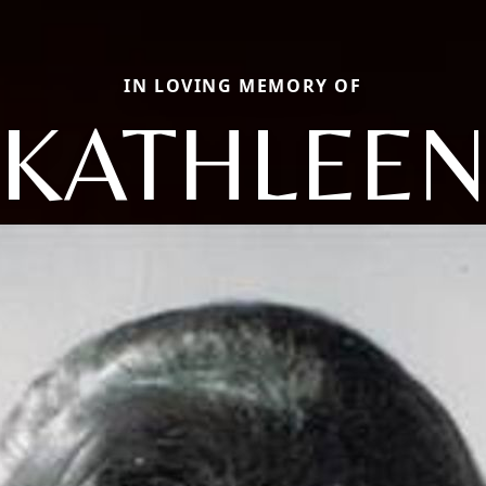
IN LOVING MEMORY OF
KATHLEE