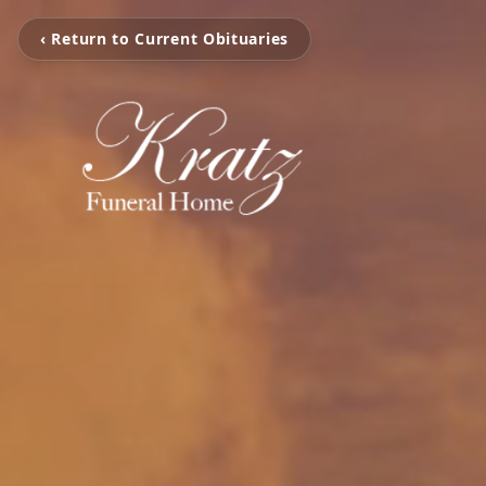
‹ Return to Current Obituaries