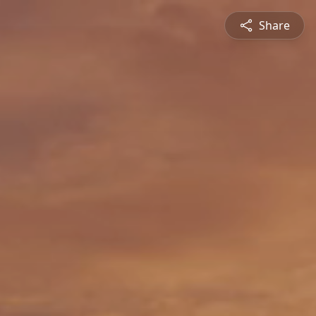
Share