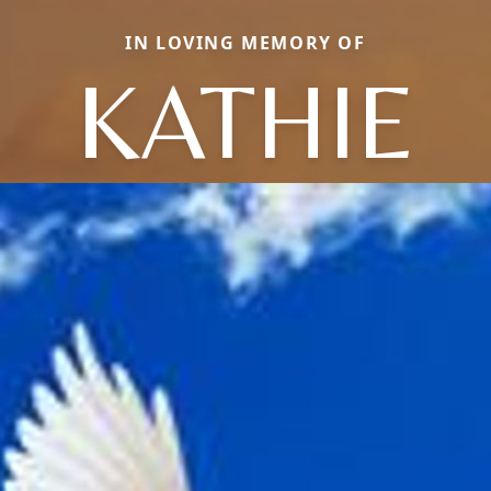
IN LOVING MEMORY OF
KATHIE