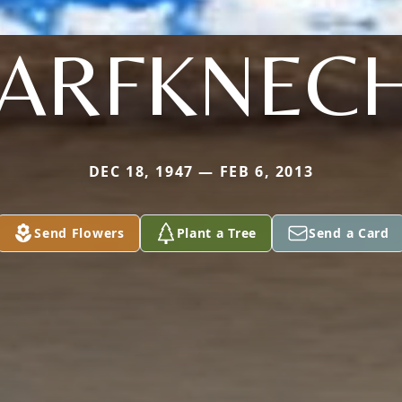
ARFKNEC
DEC 18, 1947 — FEB 6, 2013
Send Flowers
Plant a Tree
Send a Card