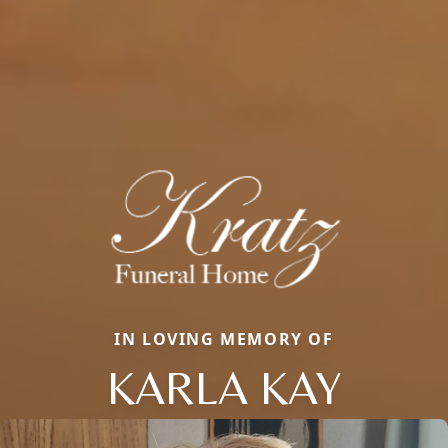
IN LOVING MEMORY OF
KARLA KAY