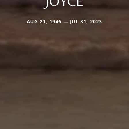
JOYCE
AUG 21, 1946 — JUL 31, 2023