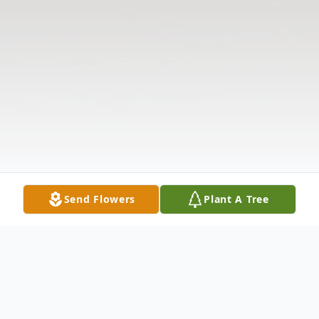
Send Flowers
Plant A Tree