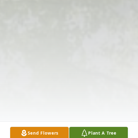
Send Flowers
Plant A Tree