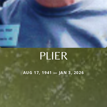
PLIER
AUG 17, 1941 — JAN 3, 2026