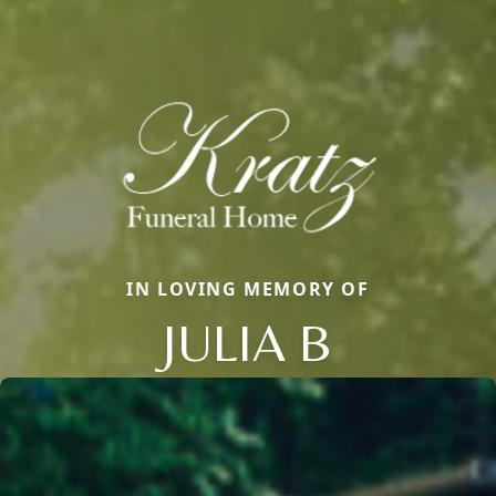
IN LOVING MEMORY OF
JULIA B