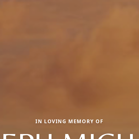
IN LOVING MEMORY OF