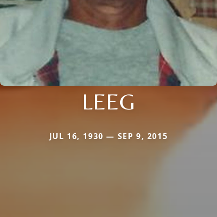
LEEG
JUL 16, 1930 — SEP 9, 2015