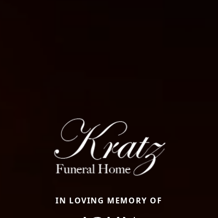
IN LOVING MEMORY OF