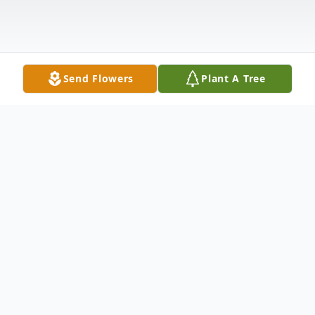
Send Flowers
Plant A Tree
Obituary
Alvin "John" Leeg, age 85 of Portage,
Wisconsin passed away peacefully