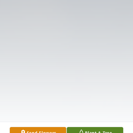
Send Flowers
Plant A Tree