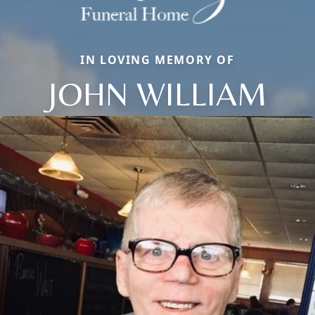
IN LOVING MEMORY OF
JOHN WILLIAM