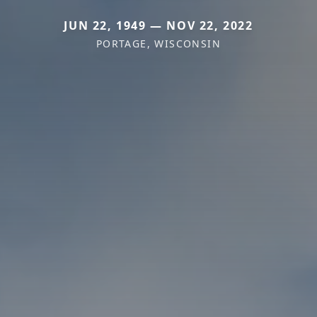
JUN 22, 1949 — NOV 22, 2022
PORTAGE, WISCONSIN