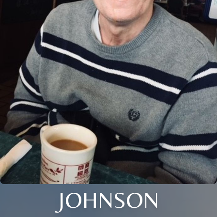
JOHNSON