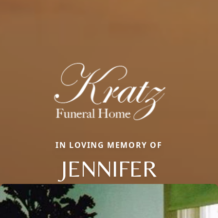
IN LOVING MEMORY OF
JENNIFER