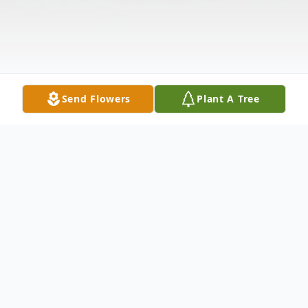
Send Flowers
Plant A Tree
Obituary
Briggsville, Wisconsin Jennifer L. Doud age