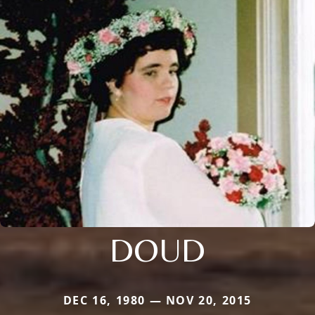
DOUD
DEC 16, 1980 — NOV 20, 2015