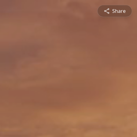
Share