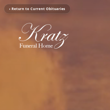
‹ Return to Current Obituaries