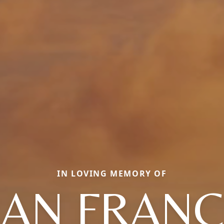
IN LOVING MEMORY OF
EAN FRANC