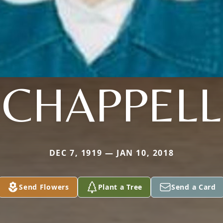
CHAPPELL
DEC 7, 1919 — JAN 10, 2018
Send Flowers
Plant a Tree
Send a Card