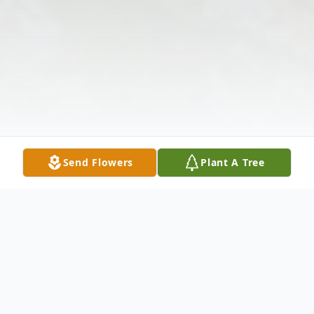
Send Flowers
Plant A Tree
Obituary