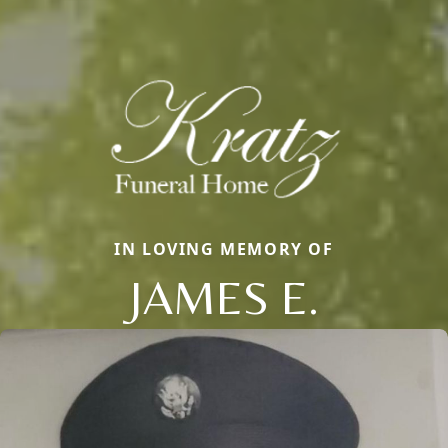
IN LOVING MEMORY OF
JAMES E.