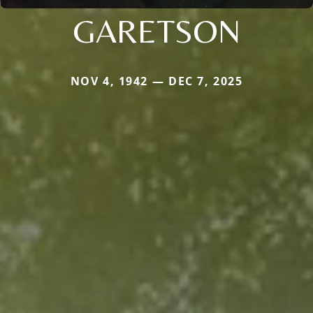
GARETSON
NOV 4, 1942 — DEC 7, 2025