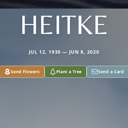
HEITKE
JUL 12, 1930 — JUN 8, 2020
Send Flowers
Plant a Tree
Send a Card