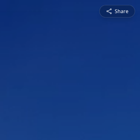
Share