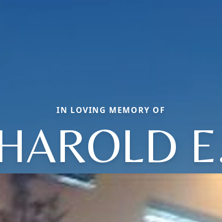
IN LOVING MEMORY OF
HAROLD E