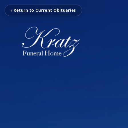
‹ Return to Current Obituaries