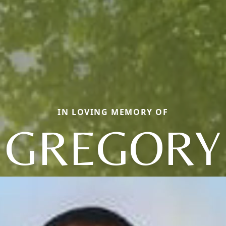
IN LOVING MEMORY OF
GREGORY