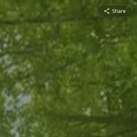
Share