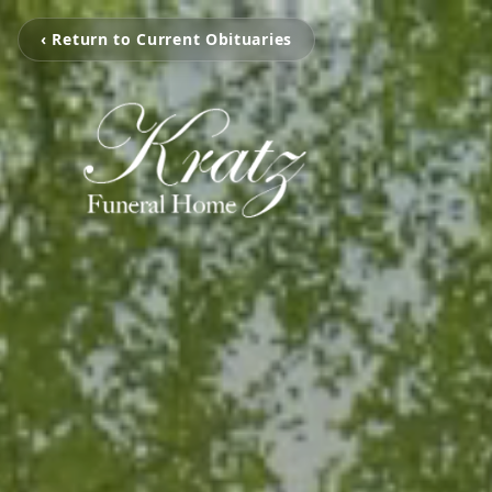
‹ Return to Current Obituaries