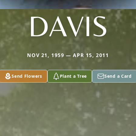
DAVIS
NOV 21, 1959 — APR 15, 2011
Send Flowers
Plant a Tree
Send a Card