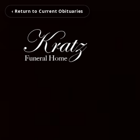
‹ Return to Current Obituaries