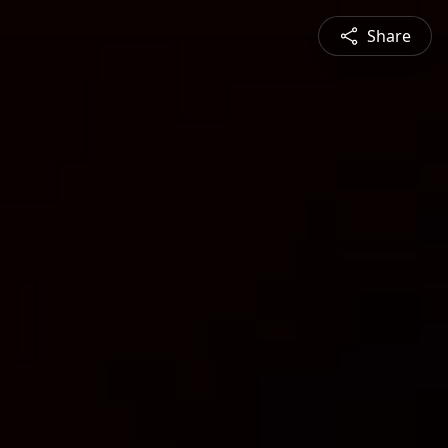
Share