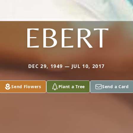
EBERT
DEC 29, 1949 — JUL 10, 2017
Send Flowers
Plant a Tree
Send a Card