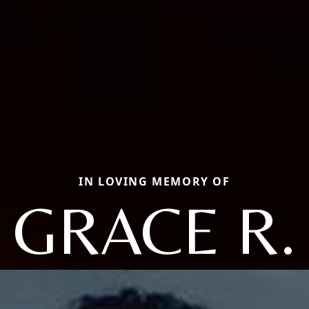
IN LOVING MEMORY OF
GRACE R.