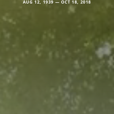
AUG 12, 1939 — OCT 18, 2018