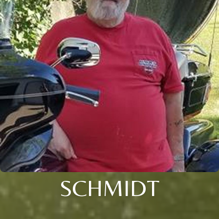
SCHMIDT