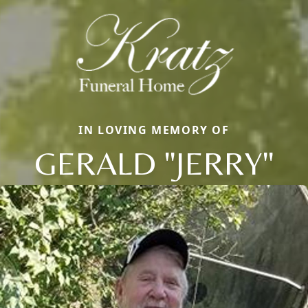
IN LOVING MEMORY OF
GERALD "JERRY"