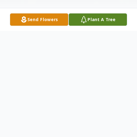
Send Flowers
Plant A Tree
Obituary
Gerald "Jerry" F.W. Schmidt age 79 of
Portage died on Thursday, October 18,
2018 at Divine Savior Hospital in Portage.
Jerry was born on August 12, 1939 to