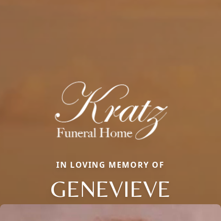
IN LOVING MEMORY OF
GENEVIEVE