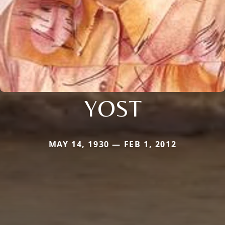
YOST
MAY 14, 1930 — FEB 1, 2012