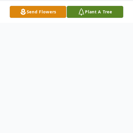
Send Flowers
Plant A Tree
Obituary
Genevieve Elvira Yost, age 81 years, of
Portage died on Wednesday, February 1,
2012 at her residence. She was born on
May 14, 1930 in Alba, Michigan to Chester