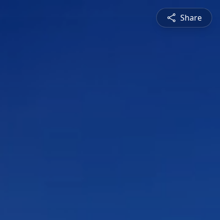
Share