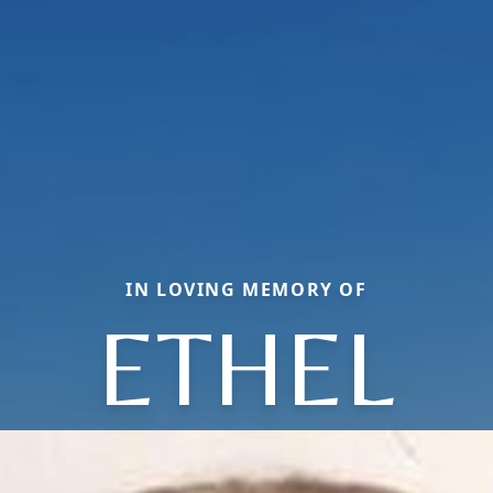
IN LOVING MEMORY OF
ETHEL