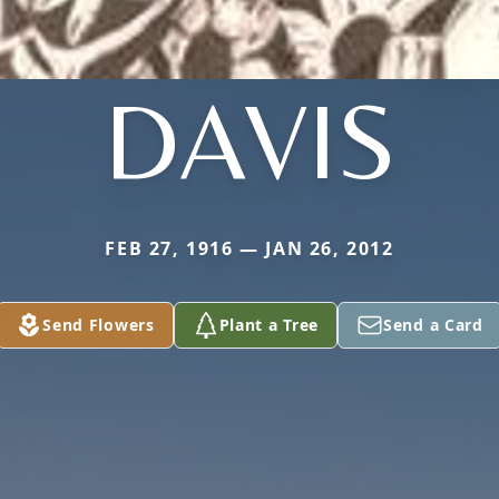
DAVIS
FEB 27, 1916 — JAN 26, 2012
Send Flowers
Plant a Tree
Send a Card