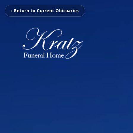
‹ Return to Current Obituaries