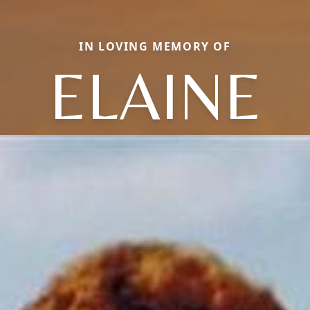
IN LOVING MEMORY OF
ELAINE