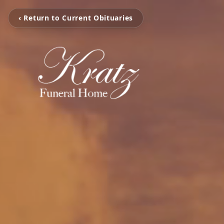
‹ Return to Current Obituaries