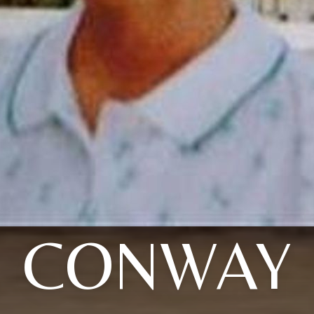
CONWAY