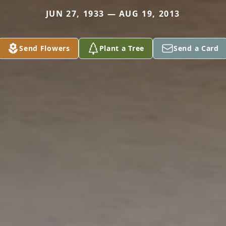
JUN 27, 1933 — AUG 19, 2013
Send Flowers
Plant a Tree
Send a Card