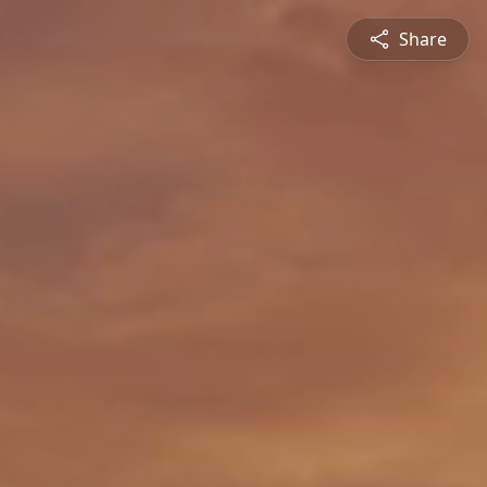
Share