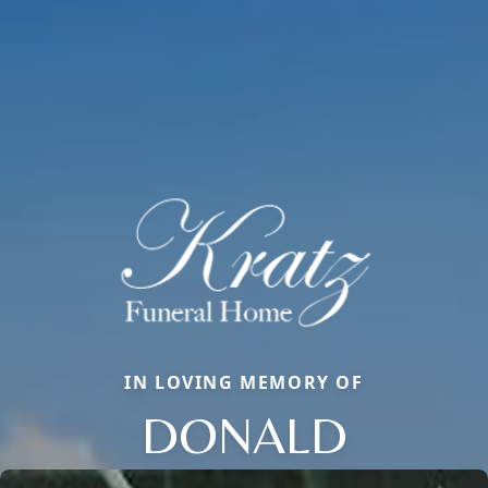
IN LOVING MEMORY OF
DONALD