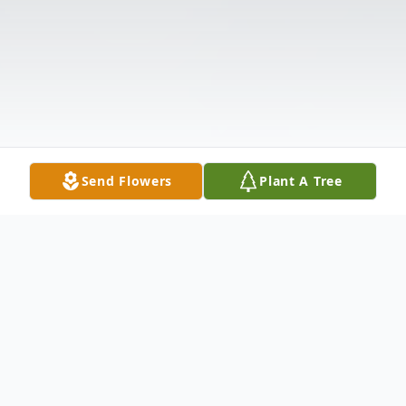
Send Flowers
Plant A Tree
Obituary