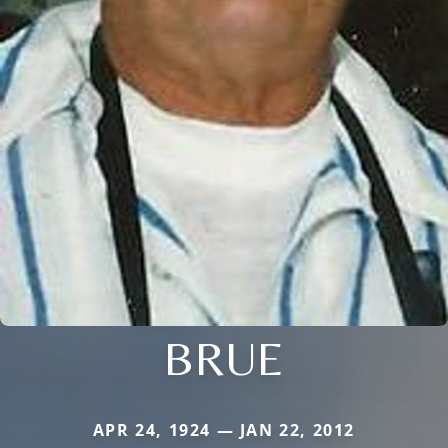
BRUE
APR 24, 1924 — JAN 22, 2012