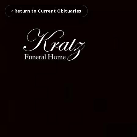
‹ Return to Current Obituaries