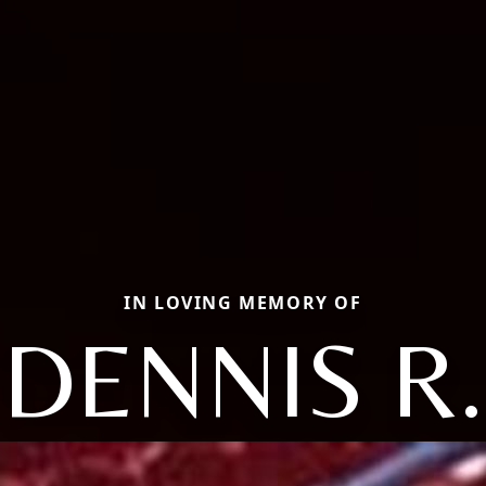
IN LOVING MEMORY OF
DENNIS R.