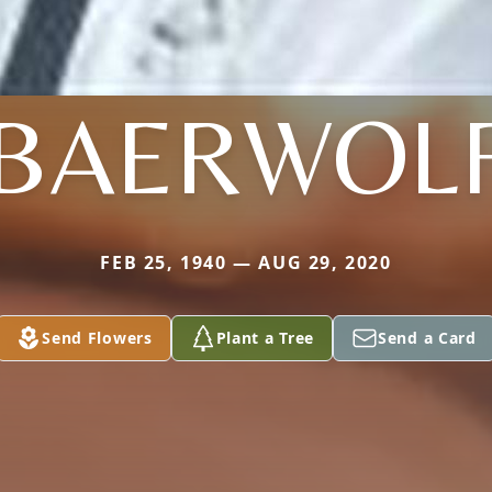
BAERWOL
FEB 25, 1940 — AUG 29, 2020
Send Flowers
Plant a Tree
Send a Card