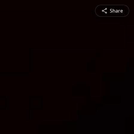
Share