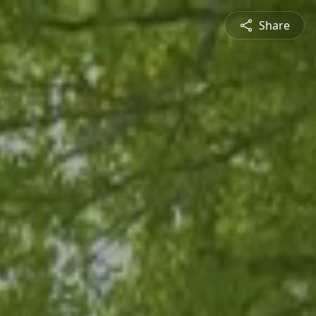
Share