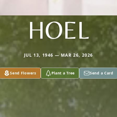
HOEL
JUL 13, 1946 — MAR 26, 2026
Send Flowers
Plant a Tree
Send a Card