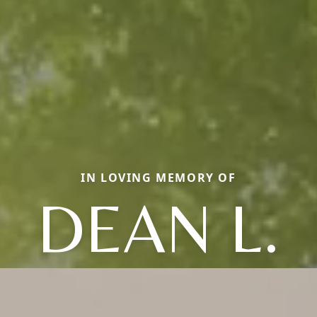
IN LOVING MEMORY OF
DEAN L.