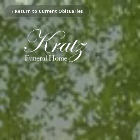
‹ Return to Current Obituaries