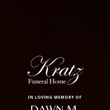
IN LOVING MEMORY OF
DAWN M.