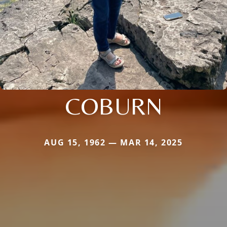
COBURN
AUG 15, 1962 — MAR 14, 2025