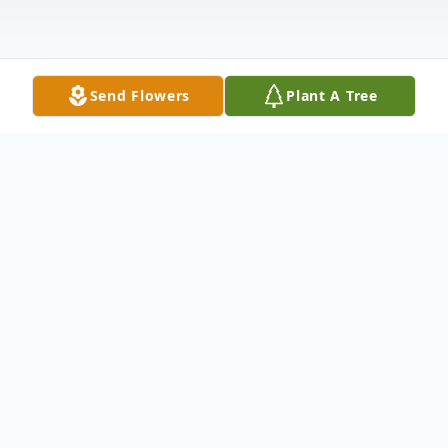
Send Flowers
Plant A Tree
Obituary
Dawn Marie Coburn, 62, of Whitehall died
March 14, 2025 at her home with loving
family by her side following a courageous